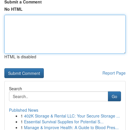
Submit a Comment
No HTML
HTML is disabled
Report Page
Search
Go
Published News
1
402K Storage & Rental LLC: Your Secure Storage ...
1
Essential Survival Supplies for Potential S...
1
Manage & Improve Health: A Guide to Blood Pres...