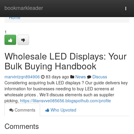
Home
bookmarkleader
Togg
navi
Home
1
Wholesale LED Displays: Your
Bulk Buying Handbook
marvintzqn894906
83 days ago
News
Discuss
Considering acquiring bulk LED displays ? Our guide delivers key
information for businesses needing to buy LED screens at
wholesale prices . We’ll discuss elements such as supplier
picking,
https://liliansvve085656.blogspothub.com/profile
Comments
Who Upvoted
Comments