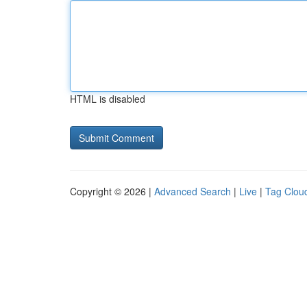
HTML is disabled
Copyright © 2026 |
Advanced Search
|
Live
|
Tag Clou