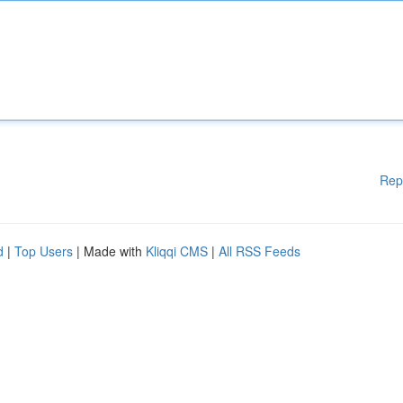
Rep
d
|
Top Users
| Made with
Kliqqi CMS
|
All RSS Feeds