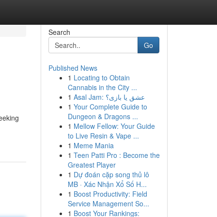
Search
Go
Published News
1
Locating to Obtain
Cannabis in the City ...
1
Asal Jam: عشق یا بازی؟
1
Your Complete Guide to
Dungeon & Dragons ...
seeking
1
Mellow Fellow: Your Guide
to Live Resin & Vape ...
1
Meme Mania
1
Teen Patti Pro : Become the
Greatest Player
1
Dự đoán cặp song thủ lô
MB · Xác Nhận Xổ Số H...
1
Boost Productivity: Field
Service Management So...
1
Boost Your Rankings: