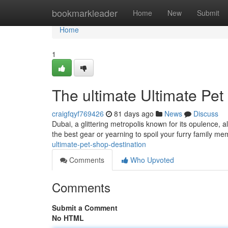
Home
bookmarkleader
Home
New
Submit
Home
1
The ultimate Ultimate Pet
craigfqyf769426
81 days ago
News
Discuss
Dubai, a glittering metropolis known for its opulence, a
the best gear or yearning to spoil your furry family m
ultimate-pet-shop-destination
Comments
Who Upvoted
Comments
Submit a Comment
No HTML