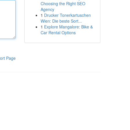
Choosing the Right SEO
Agency
1
Drucker Tonerkartuschen
Wien: Die beste Sort...
1
Explore Mangalore: Bike &
Car Rental Options
ort Page