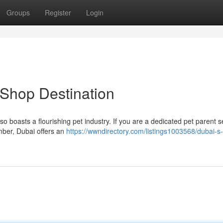
Groups
Register
Login
 Shop Destination
lso boasts a flourishing pet industry. If you are a dedicated pet parent 
ember, Dubai offers an
https://wwndirectory.com/listings1003568/dubai-s-