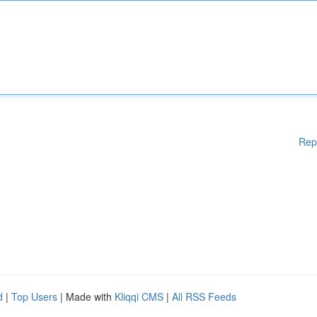
Rep
d
|
Top Users
| Made with
Kliqqi CMS
|
All RSS Feeds