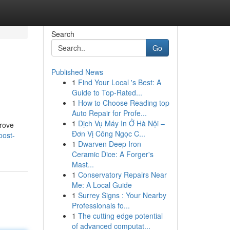
Search
Go
Published News
1
Find Your Local 's Best: A
Guide to Top-Rated...
1
How to Choose Reading top
Auto Repair for Profe...
1
Dịch Vụ Máy In Ở Hà Nội –
prove
Đơn Vị Công Ngọc C...
oost-
1
Dwarven Deep Iron
Ceramic Dice: A Forger's
Mast...
1
Conservatory Repairs Near
Me: A Local Guide
1
Surrey Signs : Your Nearby
Professionals fo...
1
The cutting edge potential
of advanced computat...