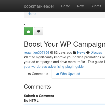
Home
bookmarkleader
Home
New
Submit
Home
1
Boost Your WP Campaign
regantjeu307156
82 days ago
News
Discuss
Want to significantly improve your online promotions 
your ad campaigns and drive more traffic . This guide 
your-wordpress-advertising-plugin-guide
Comments
Who Upvoted
Comments
Submit a Comment
No HTML