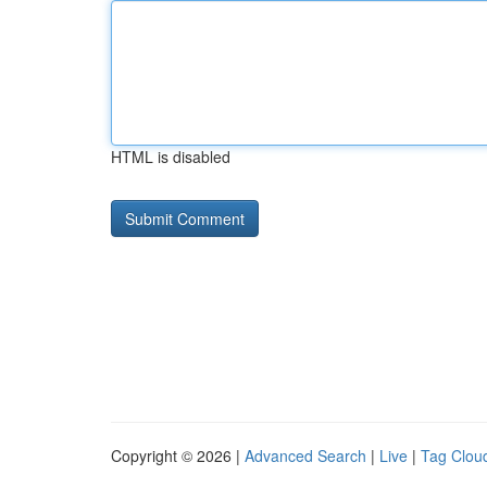
HTML is disabled
Copyright © 2026 |
Advanced Search
|
Live
|
Tag Clou