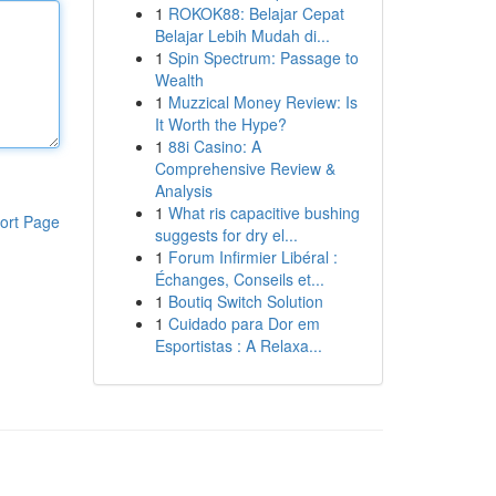
1
ROKOK88: Belajar Cepat
Belajar Lebih Mudah di...
1
Spin Spectrum: Passage to
Wealth
1
Muzzical Money Review: Is
It Worth the Hype?
1
88i Casino: A
Comprehensive Review &
Analysis
1
What ris capacitive bushing
ort Page
suggests for dry el...
1
Forum Infirmier Libéral :
Échanges, Conseils et...
1
Boutiq Switch Solution
1
Cuidado para Dor em
Esportistas : A Relaxa...