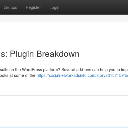
Groups
Register
Login
s: Plugin Breakdown
results on the WordPress platform? Several add-ons can help you to im
looks at some of the
https://socialnetworkadsinfo.com/story23157159/b