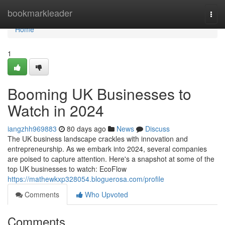
Home
bookmarkleader
Togg
navi
Home
1
Booming UK Businesses to
Watch in 2024
iangzhh969883
80 days ago
News
Discuss
The UK business landscape crackles with innovation and
entrepreneurship. As we embark into 2024, several companies
are poised to capture attention. Here's a snapshot at some of the
top UK businesses to watch: EcoFlow
https://mathewkxp328054.bloguerosa.com/profile
Comments
Who Upvoted
Comments