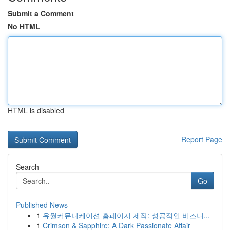
Submit a Comment
No HTML
HTML is disabled
Report Page
Search
Go
Published News
1
유월커뮤니케이션 홈페이지 제작: 성공적인 비즈니...
1
Crimson & Sapphire: A Dark Passionate Affair