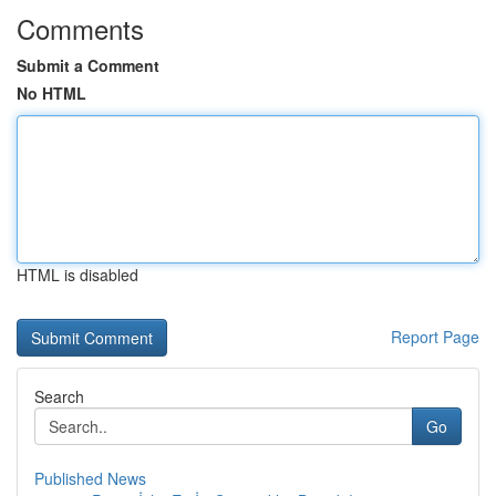
Comments
Submit a Comment
No HTML
HTML is disabled
Report Page
Search
Go
Published News