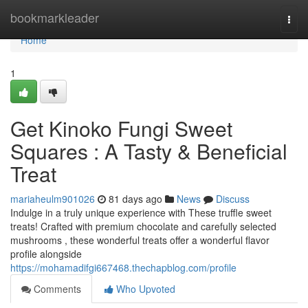
Home
bookmarkleader
Togg
navi
Home
1
Get Kinoko Fungi Sweet
Squares : A Tasty & Beneficial
Treat
mariaheulm901026
81 days ago
News
Discuss
Indulge in a truly unique experience with These truffle sweet
treats! Crafted with premium chocolate and carefully selected
mushrooms , these wonderful treats offer a wonderful flavor
profile alongside
https://mohamadifgi667468.thechapblog.com/profile
Comments
Who Upvoted