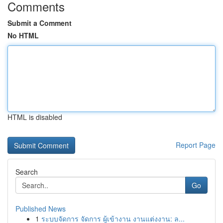
Comments
Submit a Comment
No HTML
HTML is disabled
Report Page
Search
Go
Published News
1
ระบบจัดการ จัดการ ผู้เข้างาน งานแต่งงาน: ล...