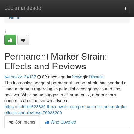
Home
bookmarkleader
Togg
navi
Home
1
Permanent Marker Strain:
Effects and Reviews
iwanaxzz184187
82 days ago
News
Discuss
The increasing usage of permanent marker strain has sparked a
flood of debate regarding its potential consequences and user
reviews. While some suggest a different buzz, others share
concerns about unknown adverse
https://heidixfli623830.thezenweb.com/permanent-marker-strain-
effects-and-reviews-79928209
Comments
Who Upvoted