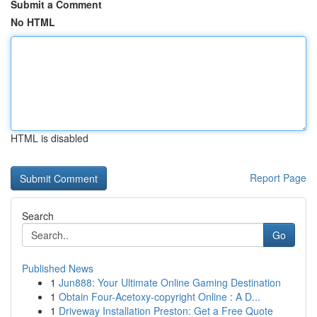
Submit a Comment
No HTML
HTML is disabled
Report Page
Search
Go
Published News
1
Jun888: Your Ultimate Online Gaming Destination
1
Obtain Four-Acetoxy-copyright Online : A D...
1
Driveway Installation Preston: Get a Free Quote