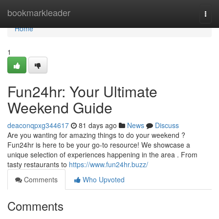
Home
bookmarkleader
Togg
navi
Home
1
Fun24hr: Your Ultimate
Weekend Guide
deaconqpxg344617
81 days ago
News
Discuss
Are you wanting for amazing things to do your weekend ?
Fun24hr is here to be your go-to resource! We showcase a
unique selection of experiences happening in the area . From
tasty restaurants to
https://www.fun24hr.buzz/
Comments
Who Upvoted
Comments