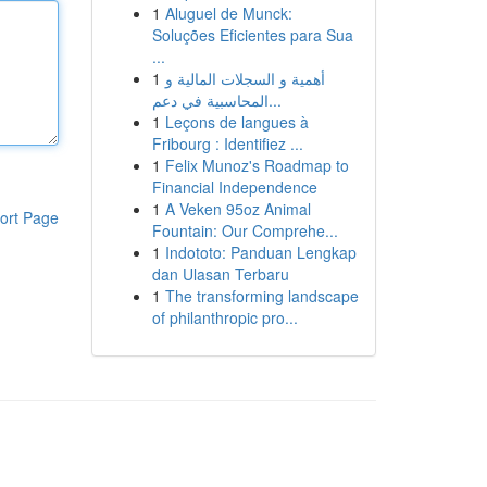
1
Aluguel de Munck:
Soluções Eficientes para Sua
...
1
أهمية و السجلات المالية و
المحاسبية في دعم...
1
Leçons de langues à
Fribourg : Identifiez ...
1
Felix Munoz's Roadmap to
Financial Independence
1
A Veken 95oz Animal
ort Page
Fountain: Our Comprehe...
1
Indototo: Panduan Lengkap
dan Ulasan Terbaru
1
The transforming landscape
of philanthropic pro...