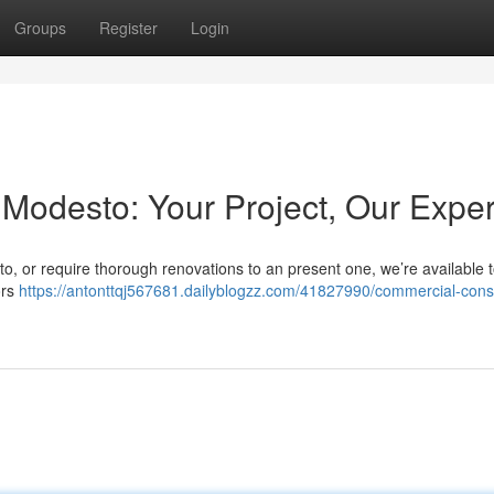
Groups
Register
Login
Modesto: Your Project, Our Exper
sto, or require thorough renovations to an present one, we’re available t
ors
https://antonttqj567681.dailyblogzz.com/41827990/commercial-const