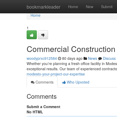
Home
bookmarkleader
Home
New
Submit
Home
1
Commercial Construction 
woodyprxc912584
80 days ago
News
Discuss
Whether you’re planning a fresh office facility in Mode
exceptional results. Our team of experienced contract
modesto-your-project-our-expertise
Comments
Who Upvoted
Comments
Submit a Comment
No HTML