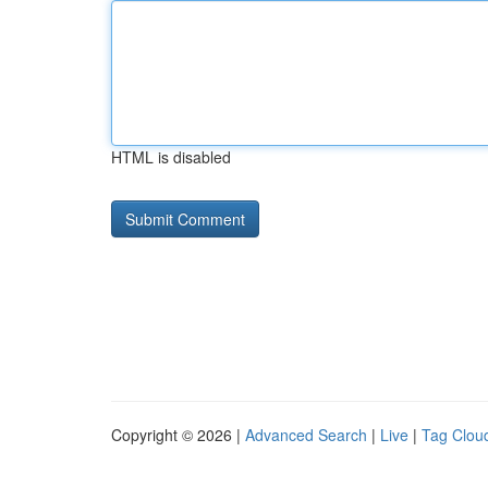
HTML is disabled
Copyright © 2026 |
Advanced Search
|
Live
|
Tag Clou