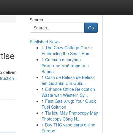
Search
Go
Published News
1
The Cozy Cottage Craze:
tise
Embracing the Small Hom...
1
Спешно и сигурно:
Ремонтни майстори във
Варна
o deliver
1
Casa de Beleza de Beleza
ruction-
em Goiânia: Um Guia...
1
Enhance Office Relocation
Waste with Western Sy...
1
Fast Gas 670g: Your Quick
Fuel Solution
1
Tài liệu Máy Photocopy Máy
Photocopy Công N...
1
Buy THC vape carts online
Europe