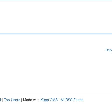
Rep
d
|
Top Users
| Made with
Kliqqi CMS
|
All RSS Feeds