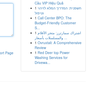
Cầu VIP Hiệu Quả
1
חשפנית: המדריך המלא לזיהוי
וטיפול
1
Call Center BPO: The
Budget-Friendly Customer
S...
1
اشتراك سمارترز: متجر الأفلام
والمسلسلات بأسعار ...
1
Ovruxtali: A Comprehensive
Review
1
Red Deer top Power
ort Page
Washing Services for
Drivewa...