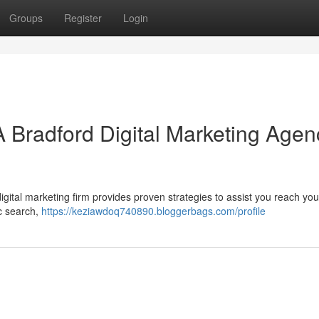
Groups
Register
Login
A Bradford Digital Marketing Agen
ital marketing firm provides proven strategies to assist you reach you
ic search,
https://keziawdoq740890.bloggerbags.com/profile