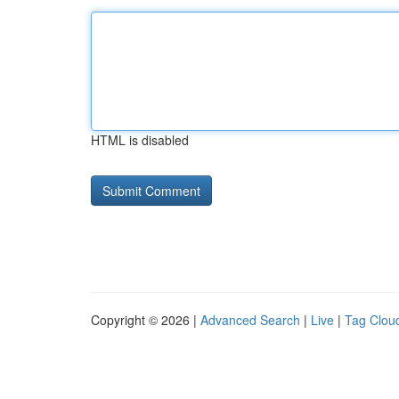
HTML is disabled
Copyright © 2026 |
Advanced Search
|
Live
|
Tag Clou