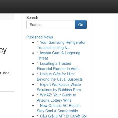
Search
Go
Published News
1
Your Samsung Refrigerator
cy
Troubleshooting &...
1
Iwaata Gun: A Lingering
Threat
1
Locating a Trusted
Financial Planner in Adel...
r ideal
1
Unique Gifts for Him:
Beyond the Usual Suspects
1
Expert Workplace Waste
Solutions by Rubbish Rem...
1
WinAZ: Your Guide to
Arizona Lottery Wins
1
New Orleans AC Repair:
Stay Cool & Comfortable
1
Cầu Giải 8 MT: Bí Quyết Soi