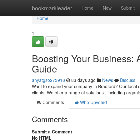
Home
bookmarkleader
Home
New
Submit
Home
1
Boosting Your Business: 
Guide
anyatgso273916
83 days ago
News
Discuss
Want to expand your company in Bradford? Our local dig
clients. We offer a range of solutions , including organ
Comments
Who Upvoted
Comments
Submit a Comment
No HTML