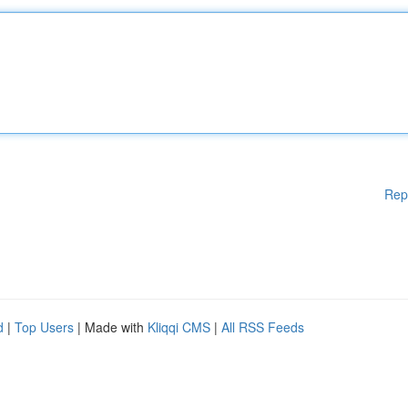
Rep
d
|
Top Users
| Made with
Kliqqi CMS
|
All RSS Feeds