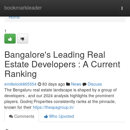
Home
bookmarkleader
Togg
navi
Home
1
Bangalore's Leading Real
Estate Developers : A Current
Ranking
emilieiook865554
83 days ago
News
Discuss
The Bengaluru real estate landscape is shaped by a group of
developers , and our 2024 analysis highlights the prominent
players. Godrej Properties consistently ranks at the pinnacle,
known for their
https://thespagroup.in/
Comments
Who Upvoted