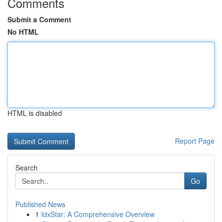
Comments
Submit a Comment
No HTML
HTML is disabled
Report Page
Search
Go
Published News
1
IdxStar: A Comprehensive Overview