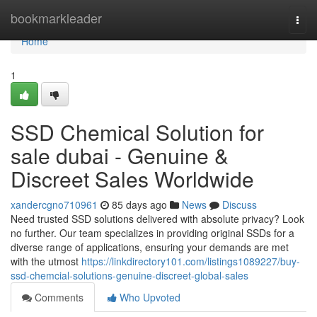
Home
bookmarkleader
Togg
navi
Home
1
SSD Chemical Solution for
sale dubai - Genuine &
Discreet Sales Worldwide
xandercgno710961
85 days ago
News
Discuss
Need trusted SSD solutions delivered with absolute privacy? Look
no further. Our team specializes in providing original SSDs for a
diverse range of applications, ensuring your demands are met
with the utmost
https://linkdirectory101.com/listings1089227/buy-
ssd-chemcial-solutions-genuine-discreet-global-sales
Comments
Who Upvoted