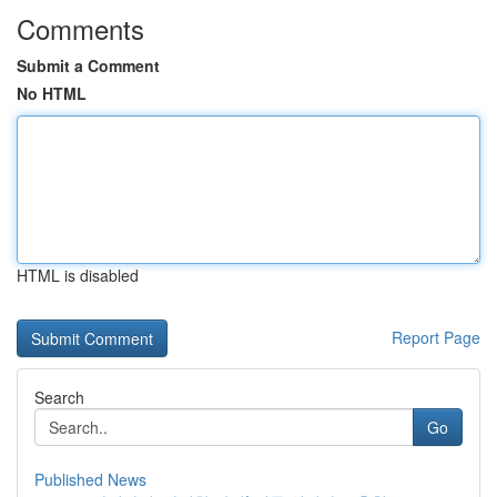
Comments
Submit a Comment
No HTML
HTML is disabled
Report Page
Search
Go
Published News