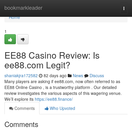
Home
bookmarkleader
Togg
navi
Home
1
EE88 Casino Review: Is
ee88.com Legit?
shaniakjra172582
82 days ago
News
Discuss
Many players are asking if ee88.com, now often referred to as
EE88 Online Casino , is a trustworthy platform . Our detailed
review investigates the various aspects of this wagering venue.
We’ll explore its
https://ee88.finance/
Comments
Who Upvoted
Comments