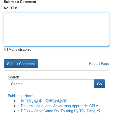
Submit a Comment
No HTML
HTML is disabled
Report Page
Search
Go
Published News
1
澳门金沙娱乐：最新游戏体验
1
Determining a Ideal Advertising Approach: CPI v...
1
DE88 – Cổng Game Đổi Thưởng Uy Tín, Đăng Ký