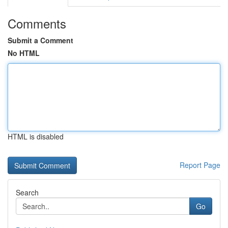
Comments
Submit a Comment
No HTML
HTML is disabled
Report Page
Search
Go