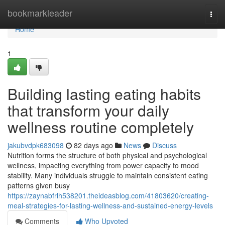
Home
bookmarkleader
Togg
navi
Home
1
Building lasting eating habits
that transform your daily
wellness routine completely
jakubvdpk683098
82 days ago
News
Discuss
Nutrition forms the structure of both physical and psychological
wellness, impacting everything from power capacity to mood
stability. Many individuals struggle to maintain consistent eating
patterns given busy
https://zaynabfrlh538201.theideasblog.com/41803620/creating-
meal-strategies-for-lasting-wellness-and-sustained-energy-levels
Comments
Who Upvoted