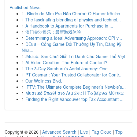
Published News
1
{Rindo de Mim Pra Não Chorar: O Humor Irônico ...
1
The fascinating blending of physics and technol...
1
A Handbook to Apartments for Purchase in ...
1
澳门金沙娱乐：最新游戏体验
1
Determining a Ideal Advertising Approach: CPI v...
1
DE88 – Cổng Game Đổi Thưởng Uy Tín, Đăng Ký
Nha...
1
24club: Sân Chơi Giải Trí Dành Cho Game Thủ Việt
1
AI Video Creation: The Future of Content?
1
The 3-Day Samburu's Aerial Journey: One ...
1
PT Cosmar : Your Trusted Collaborator for Contr...
1
Our Wellness Blvd.
1
IPTV: The Ultimate Complete Beginner’s Newbie’s...
1
Μυστικό Σπαθί στο Λιμάνι: Η Ταβέρνα Μύτικα
1
Finding the Right Vancouver top Tax Accountant ...
Copyright © 2026 |
Advanced Search
|
Live
|
Tag Cloud
|
Top