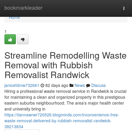
Home
bookmarkleader
Togg
navi
Home
1
Streamline Remodelling Waste
Removal with Rubbish
Removalist Randwick
janicefdmw732661
82 days ago
News
Discuss
Hiring a professional waste removal service in Randwick is crucial
for maintaining a clean and organized property in this prestigious
eastern suburbs neighbourhood. The area's major health center
and university bring in
https://tiannawrwr720526.blogminds.com/inconvenience-free-
waste-removal-delivered-by-rubbish-removalist-randwick-
38213834