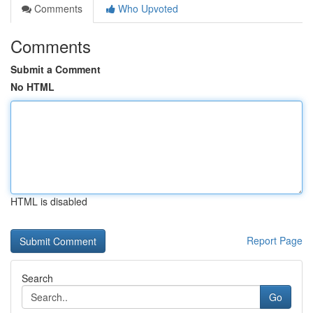
Comments
Who Upvoted
Comments
Submit a Comment
No HTML
HTML is disabled
Report Page
Search
Go