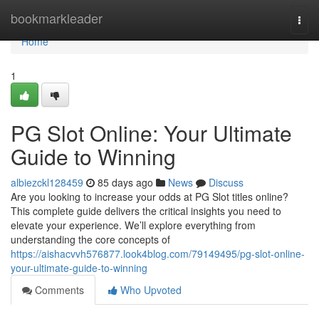
Home
bookmarkleader
Togg
navi
Home
1
PG Slot Online: Your Ultimate
Guide to Winning
albiezckl128459
85 days ago
News
Discuss
Are you looking to increase your odds at PG Slot titles online?
This complete guide delivers the critical insights you need to
elevate your experience. We’ll explore everything from
understanding the core concepts of
https://aishacvvh576877.look4blog.com/79149495/pg-slot-online-
your-ultimate-guide-to-winning
Comments
Who Upvoted