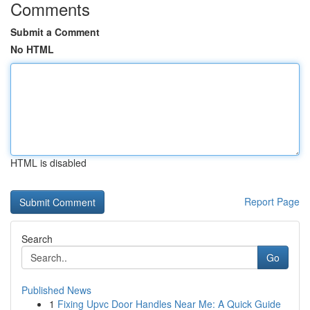
Comments
Submit a Comment
No HTML
HTML is disabled
Report Page
Search
Go
Published News
1
Fixing Upvc Door Handles Near Me: A Quick Guide