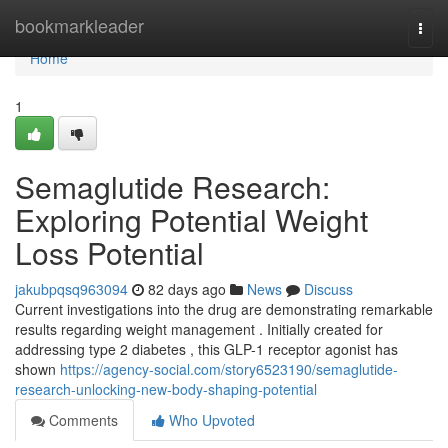
Home
bookmarkleader
Togg
navi
Home
1
Semaglutide Research:
Exploring Potential Weight
Loss Potential
jakubpqsq963094
82 days ago
News
Discuss
Current investigations into the drug are demonstrating remarkable
results regarding weight management . Initially created for
addressing type 2 diabetes , this GLP-1 receptor agonist has
shown
https://agency-social.com/story6523190/semaglutide-
research-unlocking-new-body-shaping-potential
Comments
Who Upvoted