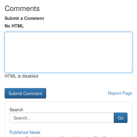
Comments
Submit a Comment
No HTML
HTML is disabled
Report Page
Search
Go
Published News