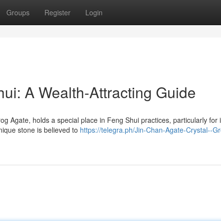
Groups
Register
Login
ui: A Wealth-Attracting Guide
Agate, holds a special place in Feng Shui practices, particularly for i
unique stone is believed to
https://telegra.ph/Jin-Chan-Agate-Crystal--G