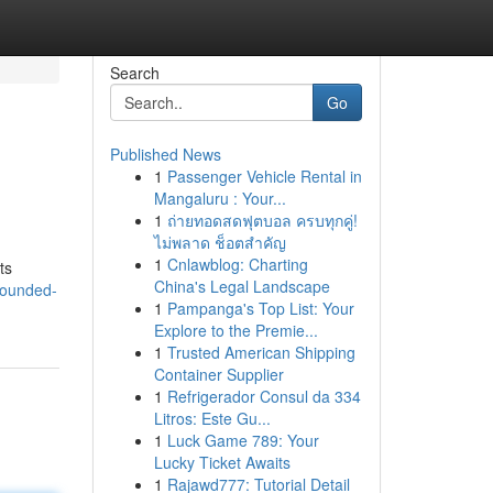
Search
Go
Published News
1
Passenger Vehicle Rental in
Mangaluru : Your...
1
ถ่ายทอดสดฟุตบอล ครบทุกคู่!
ไม่พลาด ช็อตสำคัญ
1
Cnlawblog: Charting
ts
China's Legal Landscape
rounded-
1
Pampanga's Top List: Your
Explore to the Premie...
1
Trusted American Shipping
Container Supplier
1
Refrigerador Consul da 334
Litros: Este Gu...
1
Luck Game 789: Your
Lucky Ticket Awaits
1
Rajawd777: Tutorial Detail