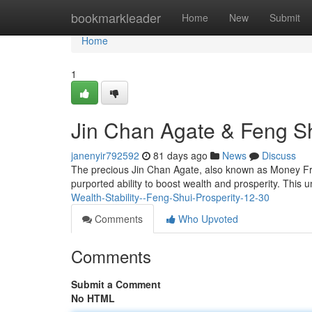
Home
bookmarkleader
Home
New
Submit
Home
1
Jin Chan Agate & Feng Sh
janenyir792592
81 days ago
News
Discuss
The precious Jin Chan Agate, also known as Money Frog 
purported ability to boost wealth and prosperity. This 
Wealth-Stability--Feng-Shui-Prosperity-12-30
Comments
Who Upvoted
Comments
Submit a Comment
No HTML