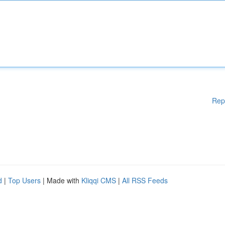
Rep
d
|
Top Users
| Made with
Kliqqi CMS
|
All RSS Feeds