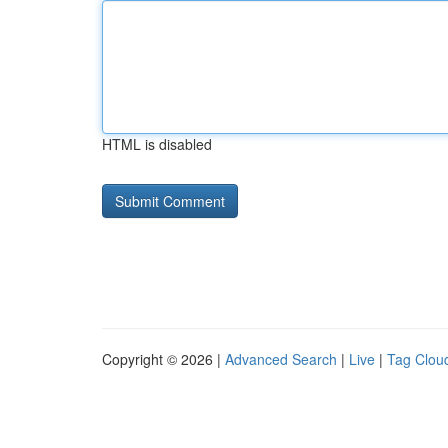
HTML is disabled
Copyright © 2026 |
Advanced Search
|
Live
|
Tag Clou