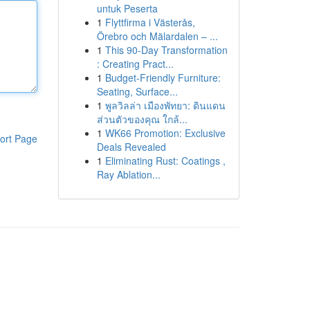
untuk Peserta
1
Flyttfirma i Västerås,
Örebro och Mälardalen – ...
1
This 90-Day Transformation
: Creating Pract...
1
Budget-Friendly Furniture:
Seating, Surface...
1
พูลวิลล่า เมืองพัทยา: ดินแดน
ส่วนตัวของคุณ ใกล้...
1
WK66 Promotion: Exclusive
ort Page
Deals Revealed
1
Eliminating Rust: Coatings ,
Ray Ablation...