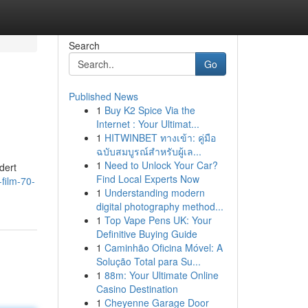
Search
Go
Published News
1
Buy K2 Spice Via the
Internet : Your Ultimat...
1
HITWINBET ทางเข้า: คู่มือ
ฉบับสมบูรณ์สำหรับผู้เล...
1
Need to Unlock Your Car?
dert
Find Local Experts Now
film-70-
1
Understanding modern
digital photography method...
1
Top Vape Pens UK: Your
Definitive Buying Guide
1
Caminhão Oficina Móvel: A
Solução Total para Su...
1
88m: Your Ultimate Online
Casino Destination
1
Cheyenne Garage Door