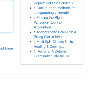
Repair: Reliable Service Y...
1
Cutting-edge methods for
safeguarding vulnerabl...
1
Finding the Right
Vancouver top Tax
Accountant ...
1
Apricot Stone Granules: A
Rising Star in Indust...
1
Multi-Split Climate Units:
Heating & Cooling...
ort Page
1
{Arcmira: A Detailed
Examination into the Ri...