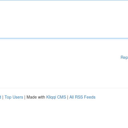
Rep
d
|
Top Users
| Made with
Kliqqi CMS
|
All RSS Feeds