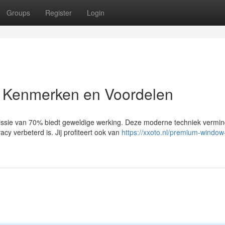
Groups
Register
Login
 Kenmerken en Voordelen
sie van 70% biedt geweldige werking. Deze moderne techniek vermin
acy verbeterd is. Jij profiteert ook van
https://xxoto.nl/premium-window-