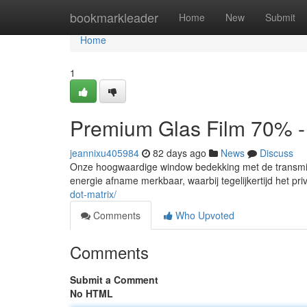
Home
bookmarkleader
Home
New
Submit
Home
1
Premium Glas Film 70% -
jeannixu405984
82 days ago
News
Discuss
Onze hoogwaardige window bedekking met de transmis
energie afname merkbaar, waarbij tegelijkertijd het priv
dot-matrix/
Comments
Who Upvoted
Comments
Submit a Comment
No HTML