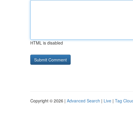
HTML is disabled
Copyright © 2026 |
Advanced Search
|
Live
|
Tag Clou