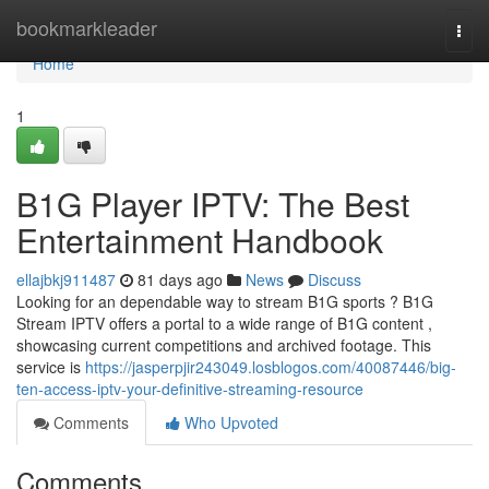
Home
bookmarkleader
Togg
navi
Home
1
B1G Player IPTV: The Best
Entertainment Handbook
ellajbkj911487
81 days ago
News
Discuss
Looking for an dependable way to stream B1G sports ? B1G
Stream IPTV offers a portal to a wide range of B1G content ,
showcasing current competitions and archived footage. This
service is
https://jasperpjir243049.losblogos.com/40087446/big-
ten-access-iptv-your-definitive-streaming-resource
Comments
Who Upvoted
Comments