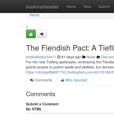
Home
bookmarkleader
Home
New
Submit
Home
1
The Fiendish Pact: A Tief
ezekiellodq334411
81 days ago
News
Discuss
For the new Tiefling spellcaster, embracing the Fiend
grants access to potent spells and abilities, but deman
https://nicolasdlts697752.theblogfairy.com/40153189/th
Comments
Who Upvoted
Comments
Submit a Comment
No HTML