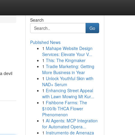
Search
Go
Published News
1
Mahape Website Design
Services: Elevate Your V...
1
This: The Kingmaker
1
Tradie Marketing: Getting
More Business in Year
a devil
1
Unlock Youthful Skin with
NAD+ Serum
1
Enhancing Street Appeal
with Lawn Mowing Mt Kur...
1
Fishbone Farms: The
$100/lb THCA Flower
Phenomenon
1
AI Agents: MCP Integration
for Automated Opera...
1
Instrumento de Amenaza