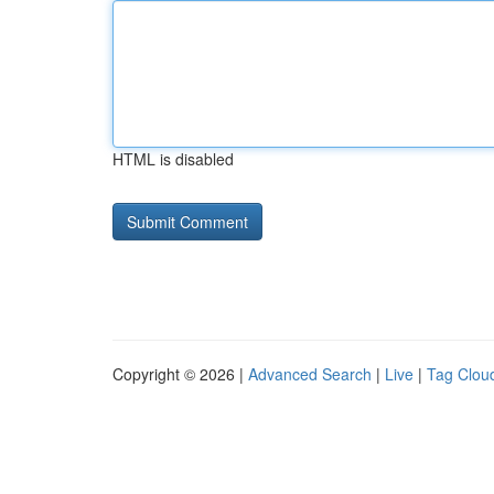
HTML is disabled
Copyright © 2026 |
Advanced Search
|
Live
|
Tag Clou