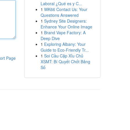
Laboral ¿Qué es y C...
1
WK66 Contact Us: Your
Questions Answered
1
Sydney Site Designers:
Enhance Your Online Image
1
Brand Vape Factory: A
Deep Dive
1
Exploring Albany: Your
Guide to Eco-Friendly Tr...
1
Soi Cầu Cặp Xỉu Chủ
ort Page
XSMT: Bí Quyết Chốt Bảng
Số