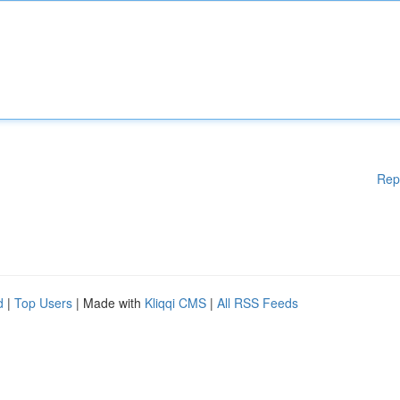
Rep
d
|
Top Users
| Made with
Kliqqi CMS
|
All RSS Feeds