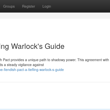
Groups
Register
Login
ling Warlock's Guide
ish Pact provides a unique path to shadowy power. This agreement with 
ds a steady vigilance against
e-fiendish-pact-a-tiefling-warlock-s-guide