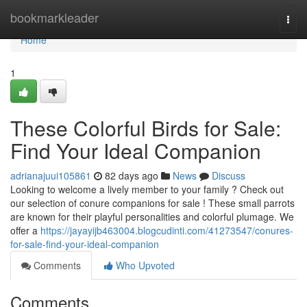
Home
bookmarkleader
Togg
navi
Home
1
These Colorful Birds for Sale:
Find Your Ideal Companion
adrianajuui105861
82 days ago
News
Discuss
Looking to welcome a lively member to your family ? Check out
our selection of conure companions for sale ! These small parrots
are known for their playful personalities and colorful plumage. We
offer a
https://jayayijb463004.blogcudinti.com/41273547/conures-
for-sale-find-your-ideal-companion
Comments
Who Upvoted
Comments