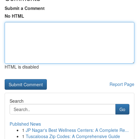
Submit a Comment
No HTML
HTML is disabled
Report Page
Search
Go
Published News
1
JP Nagar's Best Wellness Centers: A Complete Re...
1
Tuscaloosa Zip Codes: A Comprehensive Guide