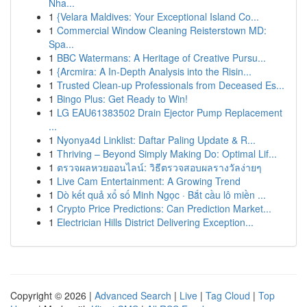
Nha...
1
{Velara Maldives: Your Exceptional Island Co...
1
Commercial Window Cleaning Reisterstown MD:
Spa...
1
BBC Watermans: A Heritage of Creative Pursu...
1
{Arcmira: A In-Depth Analysis into the Risin...
1
Trusted Clean-up Professionals from Deceased Es...
1
Bingo Plus: Get Ready to Win!
1
LG EAU61383502 Drain Ejector Pump Replacement
...
1
Nyonya4d Linklist: Daftar Paling Update & R...
1
Thriving – Beyond Simply Making Do: Optimal Lif...
1
ตรวจผลหวยออนไลน์: วิธีตรวจสอบผลรางวัลง่ายๆ
1
Live Cam Entertainment: A Growing Trend
1
Dò kết quả xổ số Minh Ngọc · Bắt cầu lô miền ...
1
Crypto Price Predictions: Can Prediction Market...
1
Electrician Hills District Delivering Exception...
Copyright © 2026 |
Advanced Search
|
Live
|
Tag Cloud
|
Top