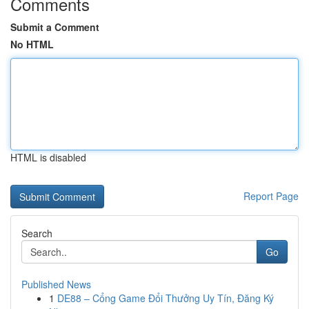
Comments
Submit a Comment
No HTML
HTML is disabled
Report Page
Search
Go
Published News
1
DE88 – Cổng Game Đổi Thưởng Uy Tín, Đăng Ký