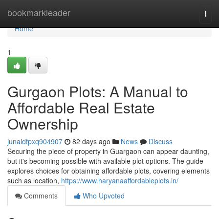
Home
bookmarkleader
Togg
navi
Home
1
Gurgaon Plots: A Manual to
Affordable Real Estate
Ownership
junaidfpxq904907
82 days ago
News
Discuss
Securing the piece of property in Guargaon can appear daunting,
but it's becoming possible with available plot options. The guide
explores choices for obtaining affordable plots, covering elements
such as location,
https://www.haryanaaffordableplots.in/
Comments
Who Upvoted