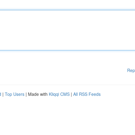
Rep
d
|
Top Users
| Made with
Kliqqi CMS
|
All RSS Feeds