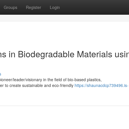
Groups
Register
Login
ns in Biodegradable Materials usi
s
neer/leader/visionary in the field of bio-based plastics,
iber to create sustainable and eco-friendly
https://shaunacdcp739496.is-