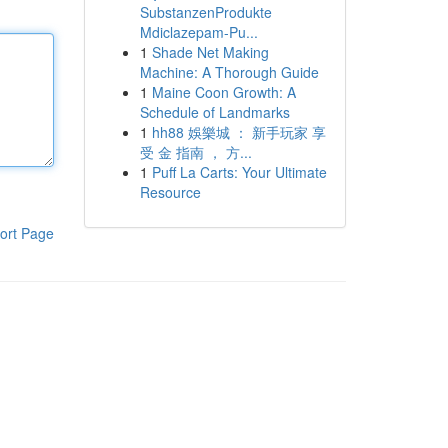
SubstanzenProdukte
Mdiclazepam-Pu...
1
Shade Net Making
Machine: A Thorough Guide
1
Maine Coon Growth: A
Schedule of Landmarks
1
hh88 娛樂城 ： 新手玩家 享
受 金 指南 ， 方...
1
Puff La Carts: Your Ultimate
Resource
ort Page