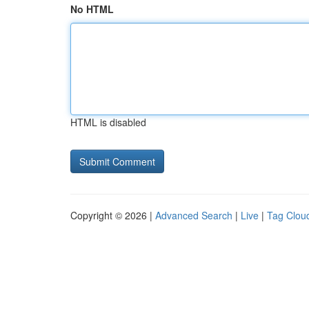
No HTML
HTML is disabled
Copyright © 2026 |
Advanced Search
|
Live
|
Tag Clou