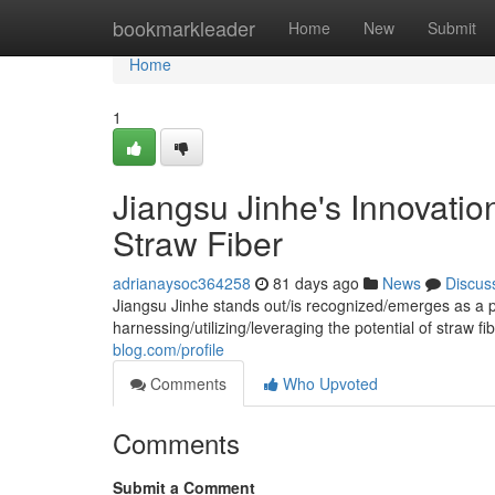
Home
bookmarkleader
Home
New
Submit
Home
1
Jiangsu Jinhe's Innovatio
Straw Fiber
adrianaysoc364258
81 days ago
News
Discus
Jiangsu Jinhe stands out/is recognized/emerges as a pio
harnessing/utilizing/leveraging the potential of straw f
blog.com/profile
Comments
Who Upvoted
Comments
Submit a Comment