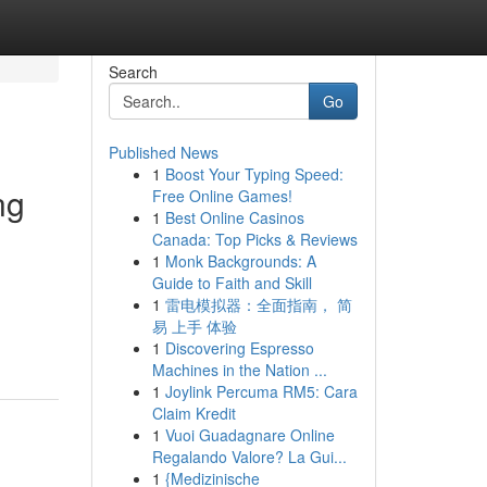
Search
Go
Published News
1
Boost Your Typing Speed:
ng
Free Online Games!
1
Best Online Casinos
Canada: Top Picks & Reviews
1
Monk Backgrounds: A
Guide to Faith and Skill
1
雷电模拟器：全面指南， 简
易 上手 体验
1
Discovering Espresso
Machines in the Nation ...
1
Joylink Percuma RM5: Cara
Claim Kredit
1
Vuoi Guadagnare Online
Regalando Valore? La Gui...
1
{Medizinische