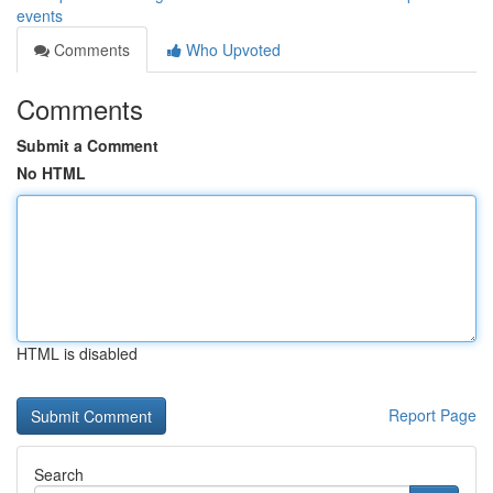
events
Comments
Who Upvoted
Comments
Submit a Comment
No HTML
HTML is disabled
Report Page
Search