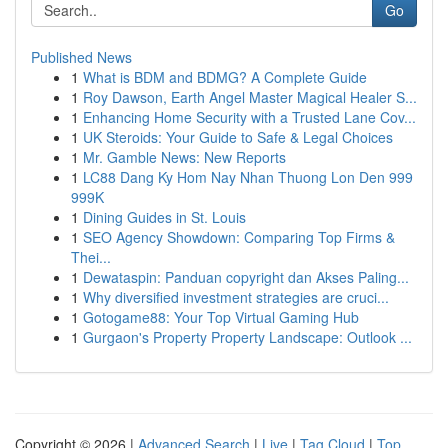
Go
Published News
1
What is BDM and BDMG? A Complete Guide
1
Roy Dawson, Earth Angel Master Magical Healer S...
1
Enhancing Home Security with a Trusted Lane Cov...
1
UK Steroids: Your Guide to Safe & Legal Choices
1
Mr. Gamble News: New Reports
1
LC88 Dang Ky Hom Nay Nhan Thuong Lon Den 999
999K
1
Dining Guides in St. Louis
1
SEO Agency Showdown: Comparing Top Firms &
Thei...
1
Dewataspin: Panduan copyright dan Akses Paling...
1
Why diversified investment strategies are cruci...
1
Gotogame88: Your Top Virtual Gaming Hub
1
Gurgaon's Property Property Landscape: Outlook ...
Copyright © 2026 |
Advanced Search
|
Live
|
Tag Cloud
|
Top