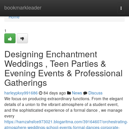
Home
bookmarkleader
Togg
navi
Home
1
Designing Enchantment
Weddings , Teen Parties &
Evening Events & Professional
Gatherings
harleypkxy991686
84 days ago
News
Discuss
We focus on producing extraordinary functions. From the elegant
details of a union to the vibrant atmosphere of a student event,
and the sophisticated experience of a formal dance , we manage
every
https://hamzahsfce973021.blogaritma.com/39164607/orchestrating-
atmosphere-weddings-school-events-formal-dances-corporate-