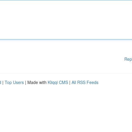
Rep
d
|
Top Users
| Made with
Kliqqi CMS
|
All RSS Feeds