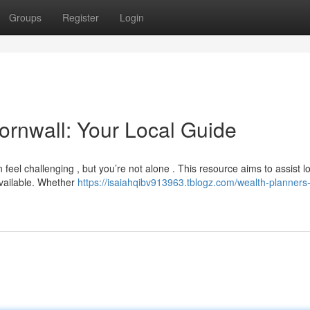
Groups
Register
Login
ornwall: Your Local Guide
feel challenging , but you’re not alone . This resource aims to assist l
available. Whether
https://isaiahqibv913963.tblogz.com/wealth-planners