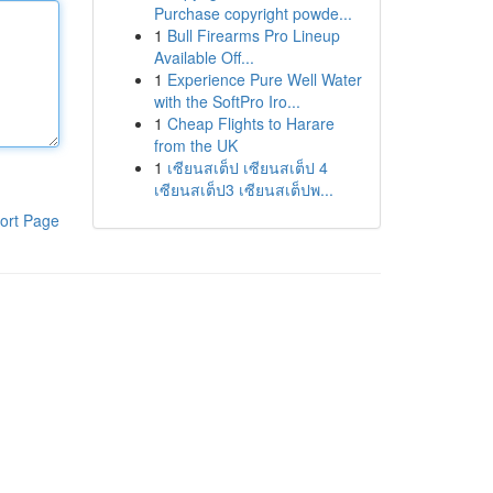
Purchase copyright powde...
1
Bull Firearms Pro Lineup
Available Off...
1
Experience Pure Well Water
with the SoftPro Iro...
1
Cheap Flights to Harare
from the UK
1
เซียนสเต็ป เซียนสเต็ป 4
เซียนสเต็ป3 เซียนสเต็ปพ...
ort Page