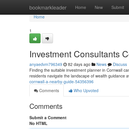
Home
bookmarkleader
Home
New
Submit
Home
1
Investment Consultants C
anyaedvm796349
82 days ago
News
Discuss
Finding the suitable investment planner in Cornwall can 
residents navigate the landscape of wealth guidance 
cornwall-a-nearby-guide-54356396
Comments
Who Upvoted
Comments
Submit a Comment
No HTML