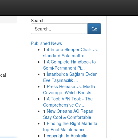
Search
Go
Published News
1
4-in-one Sleeper Chair vs.
standard Sofa mattre...
1
A Complete Handbook to
Semi-Permanent Pi...
1
İstanbul'da Sağlam Evden
ocal
Eve Taşımacılık ...
-
1
Press Release vs. Media
Coverage: Which Boosts ...
1
A Tool: VPN Tool: - The
Comprehensive Ov...
1
New Orleans AC Repair:
Stay Cool & Comfortable
1
Finding the Right Marietta
top Pool Maintenance...
1
copyright in Australia