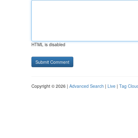
HTML is disabled
Copyright © 2026 |
Advanced Search
|
Live
|
Tag Clou