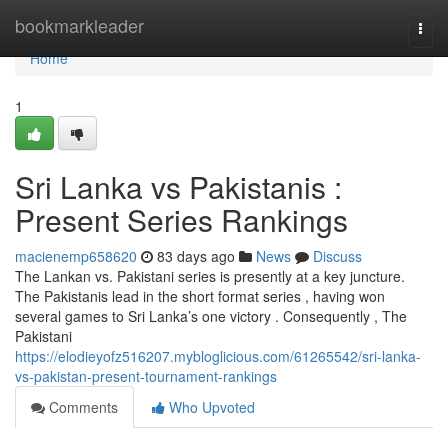
Home
bookmarkleader
Togg
navi
Home
1
Sri Lanka vs Pakistanis :
Present Series Rankings
macienemp658620
83 days ago
News
Discuss
The Lankan vs. Pakistani series is presently at a key juncture.
The Pakistanis lead in the short format series , having won
several games to Sri Lanka’s one victory . Consequently , The
Pakistani
https://elodieyofz516207.mybloglicious.com/61265542/sri-lanka-
vs-pakistan-present-tournament-rankings
Comments
Who Upvoted