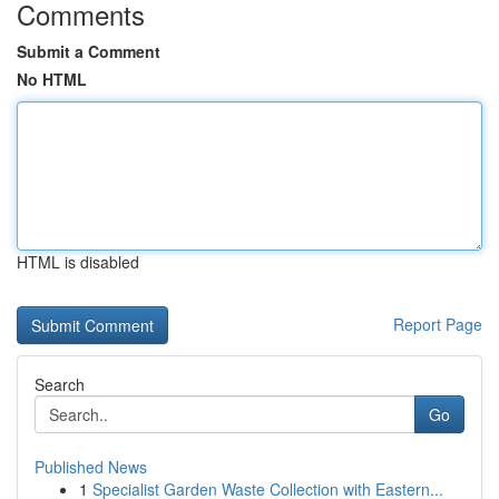
Comments
Submit a Comment
No HTML
HTML is disabled
Report Page
Search
Go
Published News
1
Specialist Garden Waste Collection with Eastern...