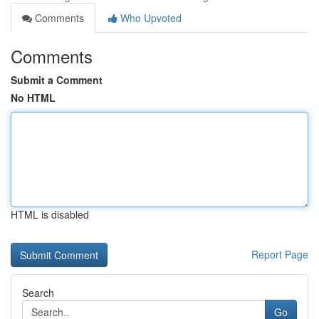
Comments
Who Upvoted
Comments
Submit a Comment
No HTML
HTML is disabled
Report Page
Search
Go