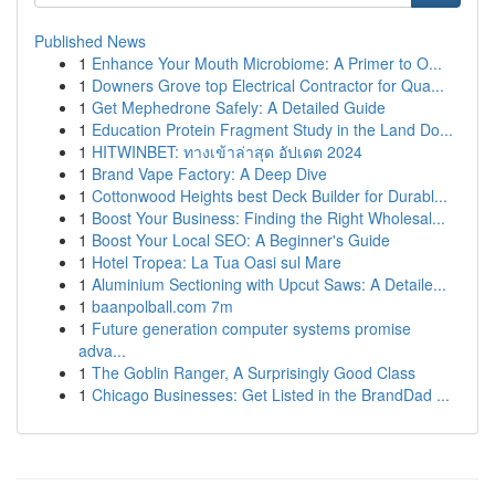
Published News
1
Enhance Your Mouth Microbiome: A Primer to O...
1
Downers Grove top Electrical Contractor for Qua...
1
Get Mephedrone Safely: A Detailed Guide
1
Education Protein Fragment Study in the Land Do...
1
HITWINBET: ทางเข้าล่าสุด อัปเดต 2024
1
Brand Vape Factory: A Deep Dive
1
Cottonwood Heights best Deck Builder for Durabl...
1
Boost Your Business: Finding the Right Wholesal...
1
Boost Your Local SEO: A Beginner's Guide
1
Hotel Tropea: La Tua Oasi sul Mare
1
Aluminium Sectioning with Upcut Saws: A Detaile...
1
baanpolball.com 7m
1
Future generation computer systems promise
adva...
1
The Goblin Ranger, A Surprisingly Good Class
1
Chicago Businesses: Get Listed in the BrandDad ...