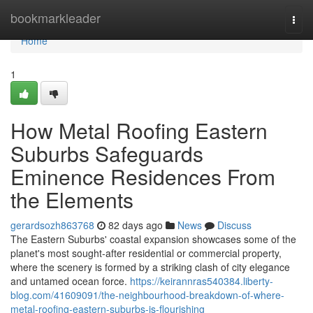
Home
bookmarkleader
Togg
navi
Home
1
How Metal Roofing Eastern
Suburbs Safeguards
Eminence Residences From
the Elements
gerardsozh863768
82 days ago
News
Discuss
The Eastern Suburbs' coastal expansion showcases some of the
planet's most sought‑after residential or commercial property,
where the scenery is formed by a striking clash of city elegance
and untamed ocean force.
https://keirannras540384.liberty-
blog.com/41609091/the-neighbourhood-breakdown-of-where-
metal-roofing-eastern-suburbs-is-flourishing