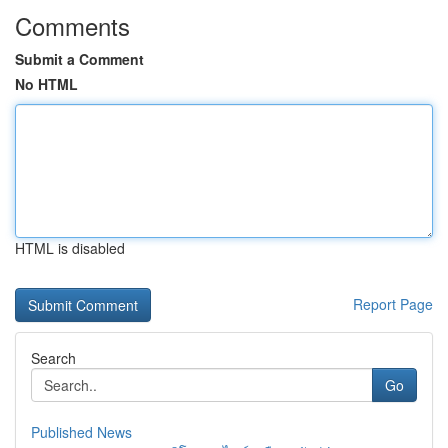
Comments
Submit a Comment
No HTML
HTML is disabled
Report Page
Search
Go
Published News