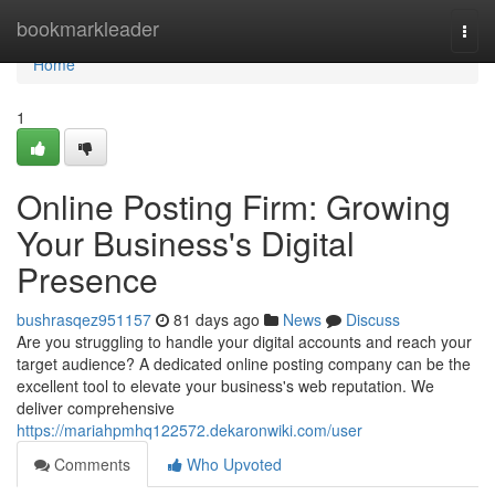
Home
bookmarkleader
Togg
navi
Home
1
Online Posting Firm: Growing
Your Business's Digital
Presence
bushrasqez951157
81 days ago
News
Discuss
Are you struggling to handle your digital accounts and reach your
target audience? A dedicated online posting company can be the
excellent tool to elevate your business's web reputation. We
deliver comprehensive
https://mariahpmhq122572.dekaronwiki.com/user
Comments
Who Upvoted