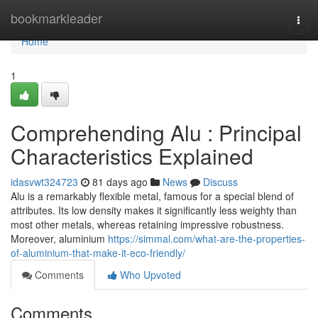
Home
bookmarkleader
Togg
navi
Home
1
Comprehending Alu : Principal
Characteristics Explained
idasvwt324723
81 days ago
News
Discuss
Alu is a remarkably flexible metal, famous for a special blend of
attributes. Its low density makes it significantly less weighty than
most other metals, whereas retaining impressive robustness.
Moreover, aluminium
https://simmal.com/what-are-the-properties-
of-aluminium-that-make-it-eco-friendly/
Comments
Who Upvoted
Comments