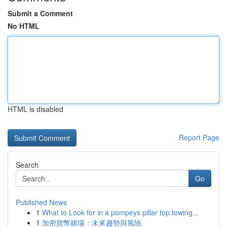
Submit a Comment
No HTML
HTML is disabled
Report Page
Search
Go
Published News
1
What to Look for in a pompeys pillar top towing...
1
加密貨幣賭場：未來趨勢與風險