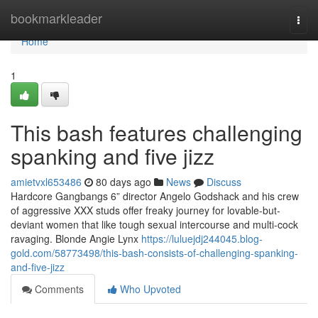
Home
bookmarkleader
Togg
navi
Home
1
This bash features challenging
spanking and five jizz
amietvxl653486
80 days ago
News
Discuss
Hardcore Gangbangs 6” director Angelo Godshack and his crew
of aggressive XXX studs offer freaky journey for lovable-but-
deviant women that like tough sexual intercourse and multi-cock
ravaging. Blonde Angie Lynx
https://luluejdj244045.blog-
gold.com/58773498/this-bash-consists-of-challenging-spanking-
and-five-jizz
Comments
Who Upvoted