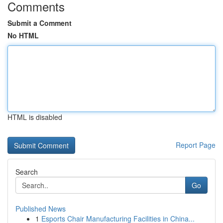
Comments
Submit a Comment
No HTML
HTML is disabled
Report Page
Search
Go
Published News
1
Esports Chair Manufacturing Facilities in China...