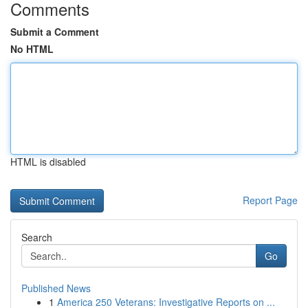
Comments
Submit a Comment
No HTML
HTML is disabled
Report Page
Search
Go
Published News
1
America 250 Veterans: Investigative Reports on ...