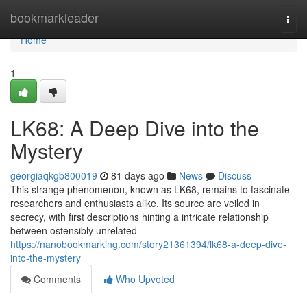
Home
bookmarkleader
Togg
navi
Home
1
LK68: A Deep Dive into the
Mystery
georgiaqkgb800019
81 days ago
News
Discuss
This strange phenomenon, known as LK68, remains to fascinate
researchers and enthusiasts alike. Its source are veiled in
secrecy, with first descriptions hinting a intricate relationship
between ostensibly unrelated
https://nanobookmarking.com/story21361394/lk68-a-deep-dive-
into-the-mystery
Comments
Who Upvoted