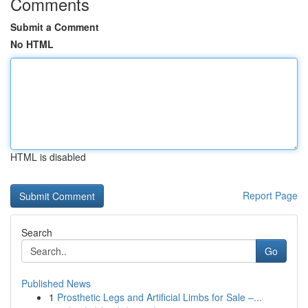
Comments
Submit a Comment
No HTML
HTML is disabled
Report Page
Search
Go
Published News
1
Prosthetic Legs and Artificial Limbs for Sale –...