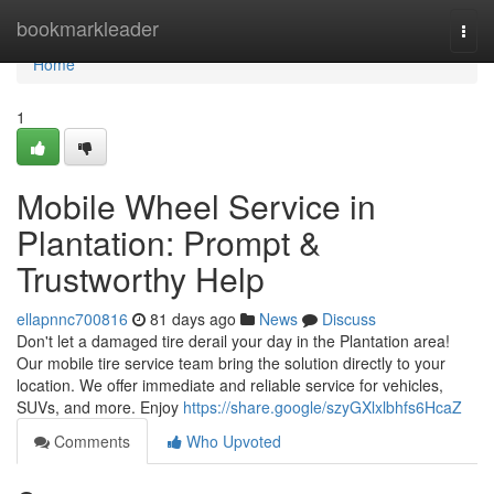
Home
bookmarkleader
Togg
navi
Home
1
Mobile Wheel Service in
Plantation: Prompt &
Trustworthy Help
ellapnnc700816
81 days ago
News
Discuss
Don't let a damaged tire derail your day in the Plantation area!
Our mobile tire service team bring the solution directly to your
location. We offer immediate and reliable service for vehicles,
SUVs, and more. Enjoy
https://share.google/szyGXlxlbhfs6HcaZ
Comments
Who Upvoted