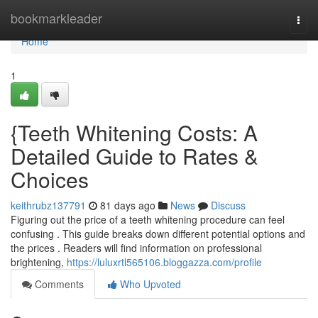
Home
bookmarkleader
Togg
navi
Home
1
{Teeth Whitening Costs: A
Detailed Guide to Rates &
Choices
keithrubz137791
81 days ago
News
Discuss
Figuring out the price of a teeth whitening procedure can feel
confusing . This guide breaks down different potential options and
the prices . Readers will find information on professional
brightening,
https://luluxrtl565106.bloggazza.com/profile
Comments
Who Upvoted