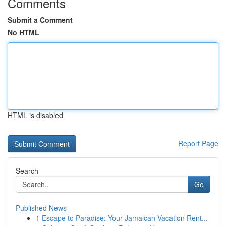
Comments
Submit a Comment
No HTML
HTML is disabled
Report Page
Search
Go
Published News
1
Escape to Paradise: Your Jamaican Vacation Rent...