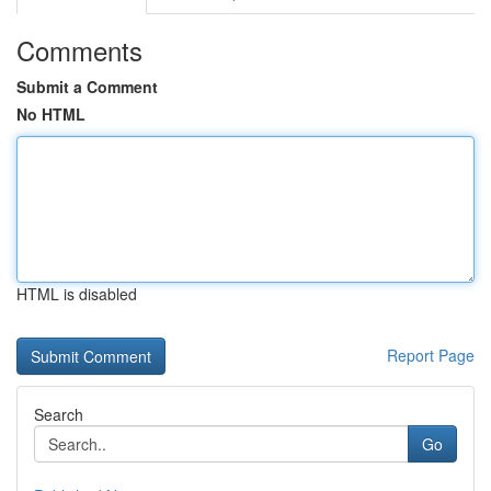
Comments
Submit a Comment
No HTML
HTML is disabled
Report Page
Search
Go