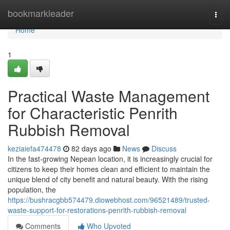
Home
bookmarkleader
Togg
navi
Home
1
Practical Waste Management
for Characteristic Penrith
Rubbish Removal
keziaiefa474478
82 days ago
News
Discuss
In the fast-growing Nepean location, it is increasingly crucial for
citizens to keep their homes clean and efficient to maintain the
unique blend of city benefit and natural beauty. With the rising
population, the
https://bushracgbb574479.diowebhost.com/96521489/trusted-
waste-support-for-restorations-penrith-rubbish-removal
Comments
Who Upvoted