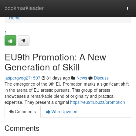
Home
bookmarkleader
Togg
navi
Home
1
EU9th Promotion: A New
Generation of Skill
jaspergvqg271597
81 days ago
News
Discuss
The emergence of the 9th EU Promotion marks a significant shift
in the arena of EU artistic pursuits. This group of artists
showcases a remarkable blend of originality and practical
expertise. They present a original
https://eu9th.buzz/promotion
Comments
Who Upvoted
Comments