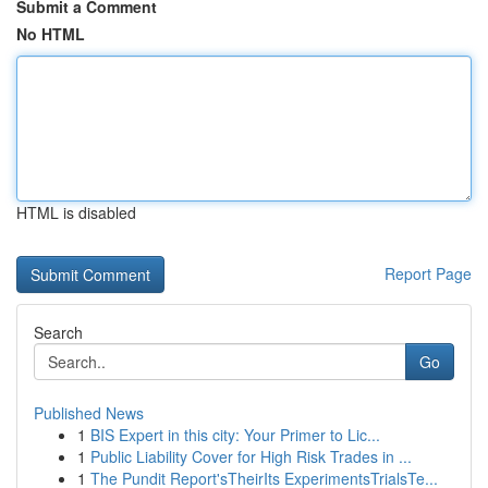
Submit a Comment
No HTML
HTML is disabled
Report Page
Search
Go
Published News
1
BIS Expert in this city: Your Primer to Lic...
1
Public Liability Cover for High Risk Trades in ...
1
The Pundit Report'sTheirIts ExperimentsTrialsTe...