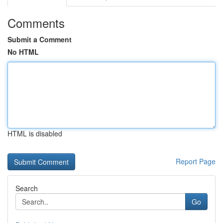
Comments
Submit a Comment
No HTML
HTML is disabled
Report Page
Search
Go