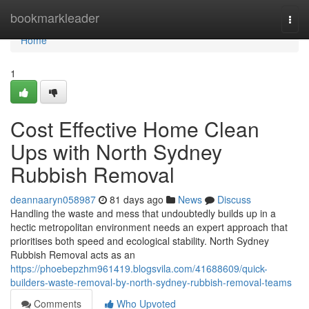
Home
bookmarkleader
Togg
navi
Home
1
Cost Effective Home Clean
Ups with North Sydney
Rubbish Removal
deannaaryn058987
81 days ago
News
Discuss
Handling the waste and mess that undoubtedly builds up in a
hectic metropolitan environment needs an expert approach that
prioritises both speed and ecological stability. North Sydney
Rubbish Removal acts as an
https://phoebepzhm961419.blogsvila.com/41688609/quick-
builders-waste-removal-by-north-sydney-rubbish-removal-teams
Comments
Who Upvoted