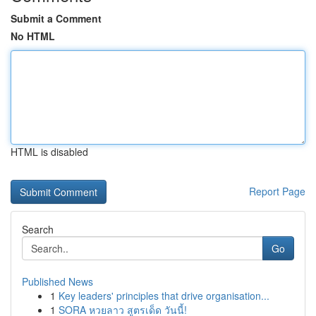
Submit a Comment
No HTML
HTML is disabled
Report Page
Search
Go
Published News
1
Key leaders' principles that drive organisation...
1
SORA หวยลาว สูตรเด็ด วันนี้!