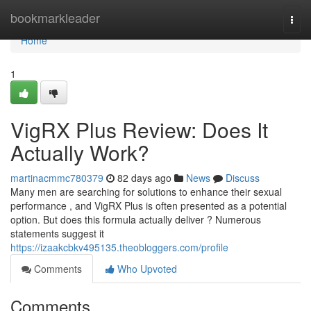
Home
bookmarkleader
Togg
navi
Home
1
VigRX Plus Review: Does It
Actually Work?
martinacmmc780379
82 days ago
News
Discuss
Many men are searching for solutions to enhance their sexual
performance , and VigRX Plus is often presented as a potential
option. But does this formula actually deliver ? Numerous
statements suggest it
https://izaakcbkv495135.theobloggers.com/profile
Comments
Who Upvoted
Comments