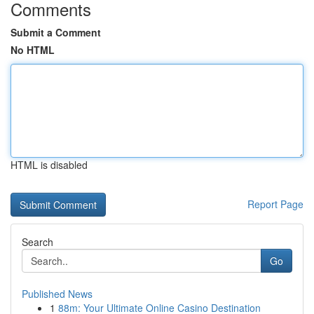
Comments
Submit a Comment
No HTML
HTML is disabled
Report Page
Search
Go
Published News
1
88m: Your Ultimate Online Casino Destination