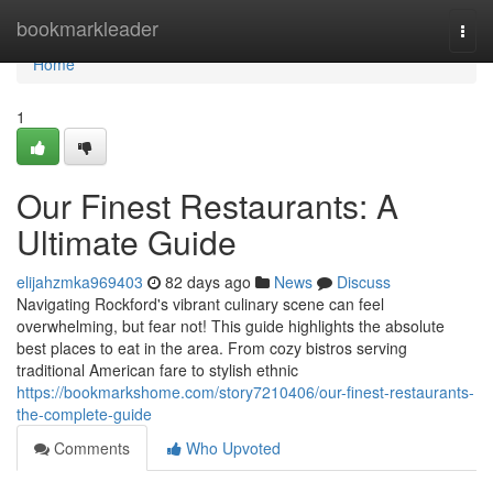
Home
bookmarkleader
Togg
navi
Home
1
Our Finest Restaurants: A
Ultimate Guide
elijahzmka969403
82 days ago
News
Discuss
Navigating Rockford's vibrant culinary scene can feel
overwhelming, but fear not! This guide highlights the absolute
best places to eat in the area. From cozy bistros serving
traditional American fare to stylish ethnic
https://bookmarkshome.com/story7210406/our-finest-restaurants-
the-complete-guide
Comments
Who Upvoted