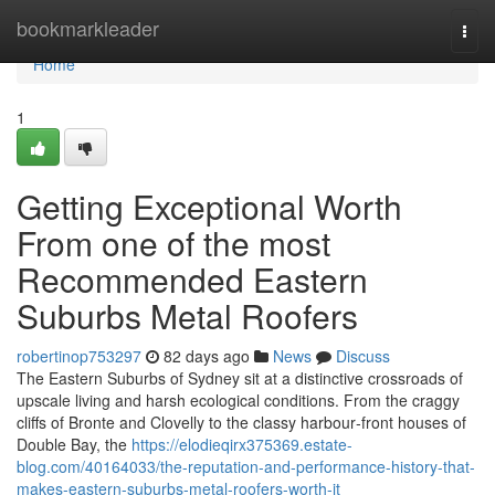
Home
bookmarkleader
Togg
navi
Home
1
Getting Exceptional Worth
From one of the most
Recommended Eastern
Suburbs Metal Roofers
robertinop753297
82 days ago
News
Discuss
The Eastern Suburbs of Sydney sit at a distinctive crossroads of
upscale living and harsh ecological conditions. From the craggy
cliffs of Bronte and Clovelly to the classy harbour‑front houses of
Double Bay, the
https://elodieqirx375369.estate-
blog.com/40164033/the-reputation-and-performance-history-that-
makes-eastern-suburbs-metal-roofers-worth-it