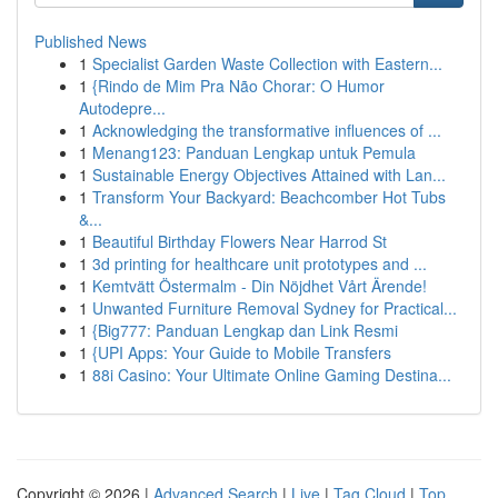
Published News
1
Specialist Garden Waste Collection with Eastern...
1
{Rindo de Mim Pra Não Chorar: O Humor
Autodepre...
1
Acknowledging the transformative influences of ...
1
Menang123: Panduan Lengkap untuk Pemula
1
Sustainable Energy Objectives Attained with Lan...
1
Transform Your Backyard: Beachcomber Hot Tubs
&...
1
Beautiful Birthday Flowers Near Harrod St
1
3d printing for healthcare unit prototypes and ...
1
Kemtvätt Östermalm - Din Nöjdhet Vårt Ärende!
1
Unwanted Furniture Removal Sydney for Practical...
1
{Big777: Panduan Lengkap dan Link Resmi
1
{UPI Apps: Your Guide to Mobile Transfers
1
88i Casino: Your Ultimate Online Gaming Destina...
Copyright © 2026 |
Advanced Search
|
Live
|
Tag Cloud
|
Top