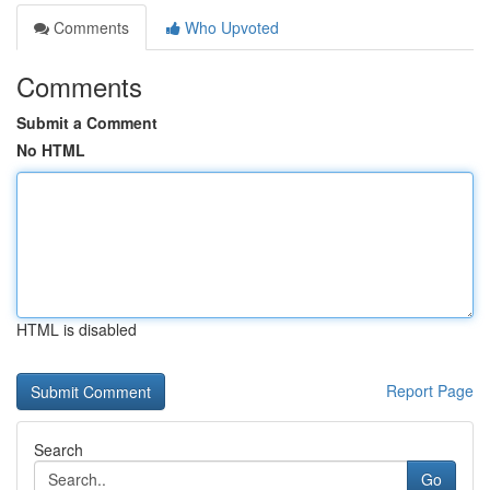
Comments
Who Upvoted
Comments
Submit a Comment
No HTML
HTML is disabled
Report Page
Search
Go