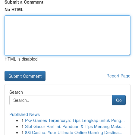
Submit a Comment
No HTML
HTML is disabled
Report Page
Search
Go
Published News
1
Pkv Games Terpercaya: Tips Lengkap untuk Peng...
1
Slot Gacor Hari Ini: Panduan & Tips Menang Maks...
1
88i Casino: Your Ultimate Online Gaming Destina...