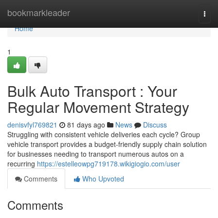
Home
bookmarkleader
Togg
navi
Home
1
Bulk Auto Transport : Your
Regular Movement Strategy
denisvfyl769821
81 days ago
News
Discuss
Struggling with consistent vehicle deliveries each cycle? Group
vehicle transport provides a budget-friendly supply chain solution
for businesses needing to transport numerous autos on a
recurring
https://estelleowpg719178.wikigiogio.com/user
Comments
Who Upvoted
Comments