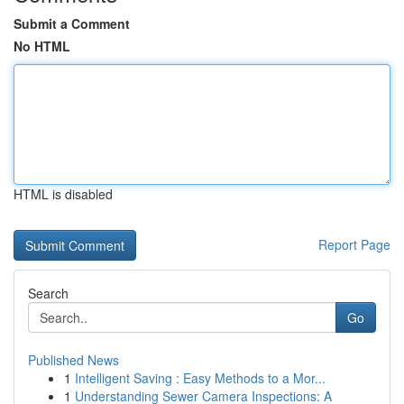
Submit a Comment
No HTML
HTML is disabled
Report Page
Search
Go
Published News
1
Intelligent Saving : Easy Methods to a Mor...
1
Understanding Sewer Camera Inspections: A