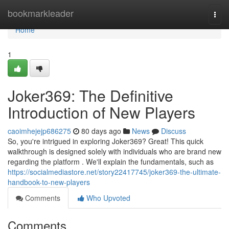
Home
bookmarkleader
Togg
navi
Home
1
Joker369: The Definitive
Introduction of New Players
caoimhejejp686275
80 days ago
News
Discuss
So, you're intrigued in exploring Joker369? Great! This quick
walkthrough is designed solely with individuals who are brand new
regarding the platform . We'll explain the fundamentals, such as
https://socialmediastore.net/story22417745/joker369-the-ultimate-
handbook-to-new-players
Comments
Who Upvoted
Comments