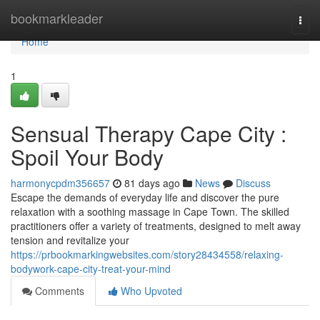
Home
bookmarkleader
Togg
navi
Home
1
Sensual Therapy Cape City :
Spoil Your Body
harmonycpdm356657
81 days ago
News
Discuss
Escape the demands of everyday life and discover the pure
relaxation with a soothing massage in Cape Town. The skilled
practitioners offer a variety of treatments, designed to melt away
tension and revitalize your
https://prbookmarkingwebsites.com/story28434558/relaxing-
bodywork-cape-city-treat-your-mind
Comments
Who Upvoted