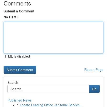
Comments
Submit a Comment
No HTML
HTML is disabled
Report Page
Search
Go
Published News
1
Locate Leading Office Janitorial Service...