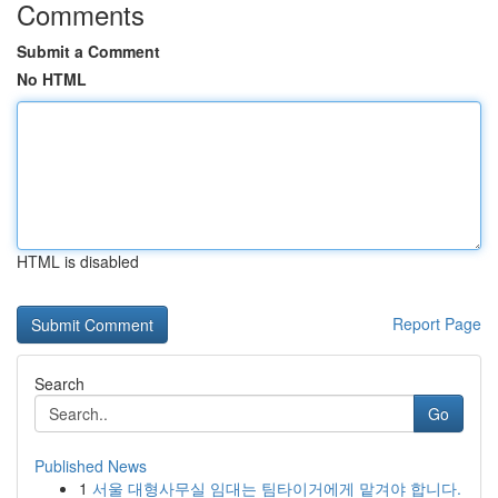
Comments
Submit a Comment
No HTML
HTML is disabled
Report Page
Search
Go
Published News
1
서울 대형사무실 임대는 팀타이거에게 맡겨야 합니다.