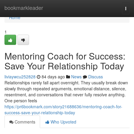
Home
bookmarkleader
Togg
navi
Home
1
Mentoring Coach for Success:
Save Your Relationship Today
liviaywcu252828
84 days ago
News
Discuss
Relationships rarely fall apart overnight. They usually break down
slowly through repeated arguments, emotional distance, silence,
resentment, and conversations that never fully resolve anything.
One person feels
https://pr6bookmark.com/story21688636/mentoring-coach-for-
success-save-your-relationship-today
Comments
Who Upvoted