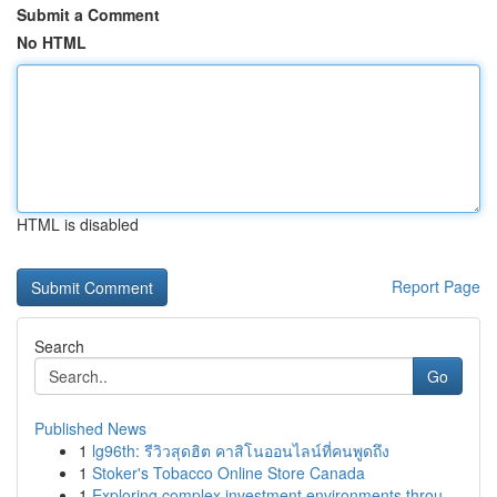
Submit a Comment
No HTML
HTML is disabled
Report Page
Search
Go
Published News
1
lg96th: รีวิวสุดฮิต คาสิโนออนไลน์ที่คนพูดถึง
1
Stoker's Tobacco Online Store Canada
1
Exploring complex investment environments throu...