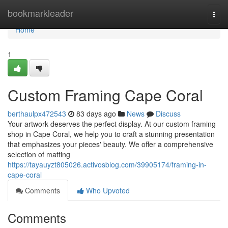
Home
bookmarkleader
Togg
navi
Home
1
Custom Framing Cape Coral
berthaulpx472543
83 days ago
News
Discuss
Your artwork deserves the perfect display. At our custom framing
shop in Cape Coral, we help you to craft a stunning presentation
that emphasizes your pieces' beauty. We offer a comprehensive
selection of matting
https://tayauyzt805026.activosblog.com/39905174/framing-in-
cape-coral
Comments
Who Upvoted
Comments