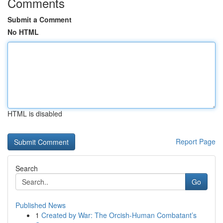
Comments
Submit a Comment
No HTML
HTML is disabled
Report Page
Search
Go
Published News
1
Created by War: The Orcish-Human Combatant’s