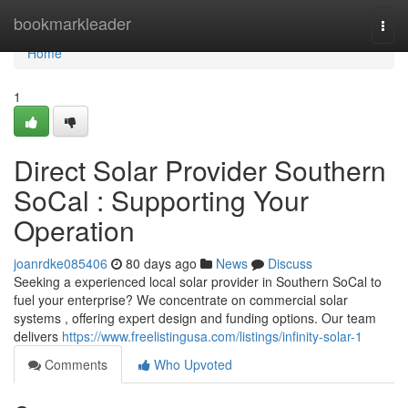
Home
bookmarkleader
Togg
navi
Home
1
Direct Solar Provider Southern
SoCal : Supporting Your
Operation
joanrdke085406
80 days ago
News
Discuss
Seeking a experienced local solar provider in Southern SoCal to
fuel your enterprise? We concentrate on commercial solar
systems , offering expert design and funding options. Our team
delivers
https://www.freelistingusa.com/listings/infinity-solar-1
Comments
Who Upvoted