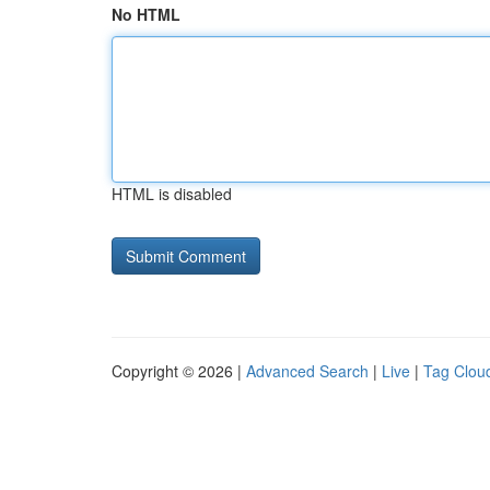
No HTML
HTML is disabled
Copyright © 2026 |
Advanced Search
|
Live
|
Tag Clou