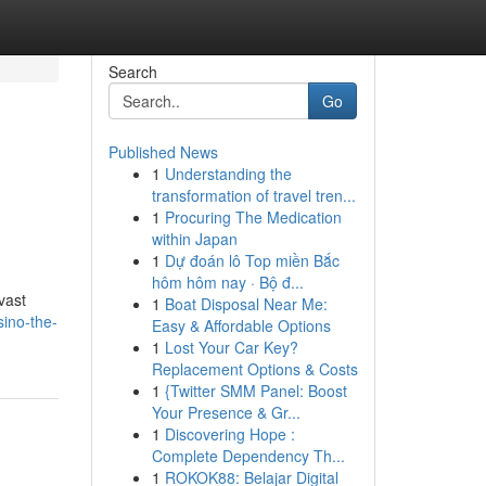
Search
Go
Published News
1
Understanding the
transformation of travel tren...
1
Procuring The Medication
within Japan
1
Dự đoán lô Top miền Bắc
hôm hôm nay · Bộ đ...
vast
1
Boat Disposal Near Me:
sino-the-
Easy & Affordable Options
1
Lost Your Car Key?
Replacement Options & Costs
1
{Twitter SMM Panel: Boost
Your Presence & Gr...
1
Discovering Hope :
Complete Dependency Th...
1
ROKOK88: Belajar Digital