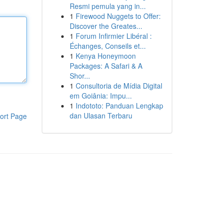
Resmi pemula yang in...
1
Firewood Nuggets to Offer:
Discover the Greates...
1
Forum Infirmier Libéral :
Échanges, Conseils et...
1
Kenya Honeymoon
Packages: A Safari & A
Shor...
1
Consultoria de Mídia Digital
em Goiânia: Impu...
1
Indototo: Panduan Lengkap
dan Ulasan Terbaru
ort Page