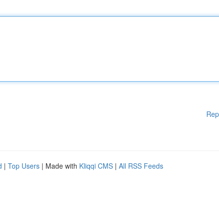
Rep
d
|
Top Users
| Made with
Kliqqi CMS
|
All RSS Feeds