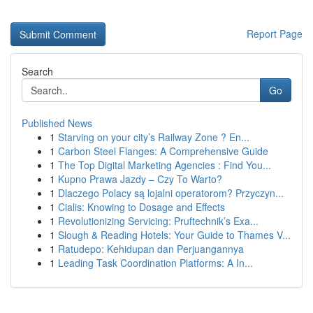
Report Page
Search
Go
Published News
1
Starving on your city’s Railway Zone ? En...
1
Carbon Steel Flanges: A Comprehensive Guide
1
The Top Digital Marketing Agencies : Find You...
1
Kupno Prawa Jazdy – Czy To Warto?
1
Dlaczego Polacy są lojalni operatorom? Przyczyn...
1
Cialis: Knowing to Dosage and Effects
1
Revolutionizing Servicing: Pruftechnik’s Exa...
1
Slough & Reading Hotels: Your Guide to Thames V...
1
Ratudepo: Kehidupan dan Perjuangannya
1
Leading Task Coordination Platforms: A In...