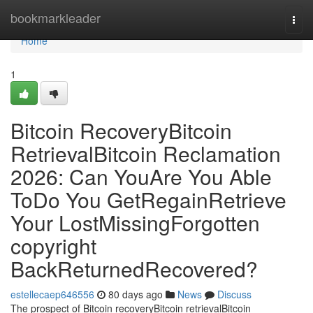
Home
bookmarkleader
Togg
navi
Home
1
Bitcoin RecoveryBitcoin
RetrievalBitcoin Reclamation
2026: Can YouAre You Able
ToDo You GetRegainRetrieve
Your LostMissingForgotten
copyright
BackReturnedRecovered?
estellecaep646556
80 days ago
News
Discuss
The prospect of Bitcoin recoveryBitcoin retrievalBitcoin