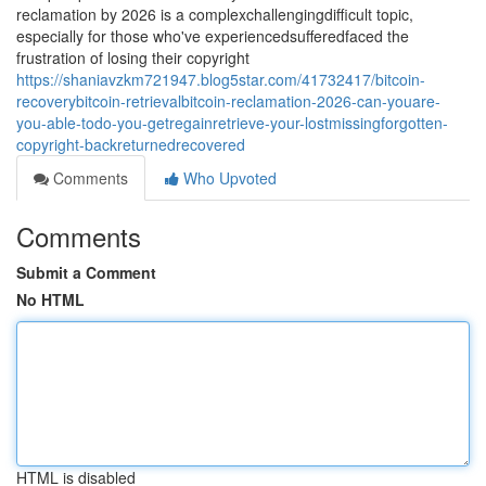
reclamation by 2026 is a complexchallengingdifficult topic,
especially for those who've experiencedsufferedfaced the
frustration of losing their copyright
https://shaniavzkm721947.blog5star.com/41732417/bitcoin-
recoverybitcoin-retrievalbitcoin-reclamation-2026-can-youare-
you-able-todo-you-getregainretrieve-your-lostmissingforgotten-
copyright-backreturnedrecovered
Comments
Who Upvoted
Comments
Submit a Comment
No HTML
HTML is disabled