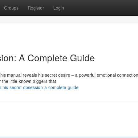
Groups
Register
Login
sion: A Complete Guide
is manual reveals his secret desire – a powerful emotional connection
the little-known triggers that
-his-secret-obsession-a-complete-guide