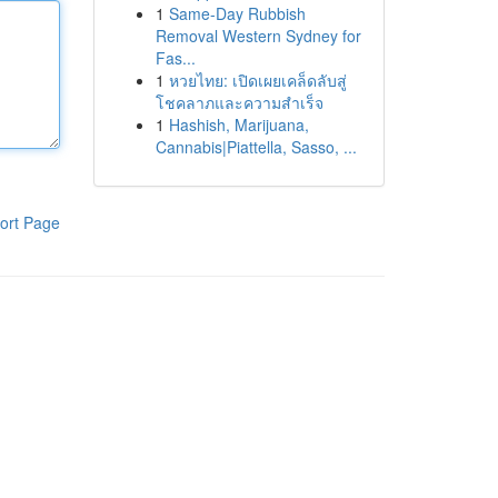
1
Same-Day Rubbish
Removal Western Sydney for
Fas...
1
หวยไทย: เปิดเผยเคล็ดลับสู่
โชคลาภและความสำเร็จ
1
Hashish, Marijuana,
Cannabis|Piattella, Sasso, ...
ort Page