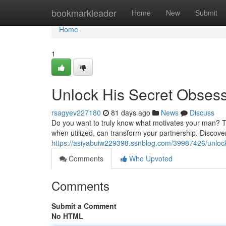
Home
bookmarkleader
Home
New
Submit
Home
1
Unlock His Secret Obses
rsagyev227180
81 days ago
News
Discuss
Do you want to truly know what motivates your man? Th
when utilized, can transform your partnership. Discover 
https://asiyabuiw229398.ssnblog.com/39987426/unlock
Comments
Who Upvoted
Comments
Submit a Comment
No HTML