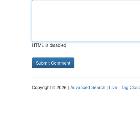
HTML is disabled
Copyright © 2026 |
Advanced Search
|
Live
|
Tag Clou