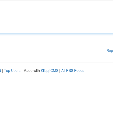
Rep
d
|
Top Users
| Made with
Kliqqi CMS
|
All RSS Feeds