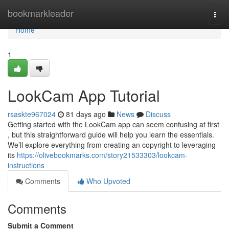
Home
bookmarkleader
Togg
navi
Home
1
LookCam App Tutorial
rsaskte967024
81 days ago
News
Discuss
Getting started with the LookCam app can seem confusing at first
, but this straightforward guide will help you learn the essentials.
We’ll explore everything from creating an copyright to leveraging
its
https://olivebookmarks.com/story21533303/lookcam-
instructions
Comments
Who Upvoted
Comments
Submit a Comment