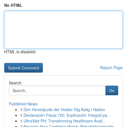
No HTML
HTML is disabled
Report Page
Search
Go
Published News
1
Den Hovedpude der Holder Dig Kølig I Natten
1
Declaración Fiscal 720: Explicación Integral pa...
1
UltraVisit PH: Transforming Healthcare Avail...
1
Revamp Your Canberra Home: Refurbishment Ide...