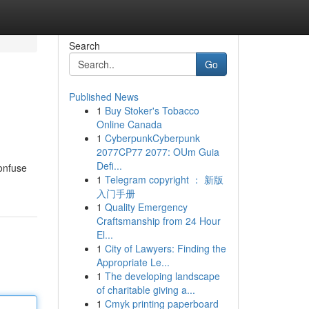
Search
Go
Published News
1
Buy Stoker's Tobacco
Online Canada
1
CyberpunkCyberpunk
2077CP77 2077: OUm Guia
Defi...
confuse
1
Telegram copyright ： 新版
入门手册
1
Quality Emergency
Craftsmanship from 24 Hour
El...
1
City of Lawyers: Finding the
Appropriate Le...
1
The developing landscape
of charitable giving a...
1
Cmyk printing paperboard