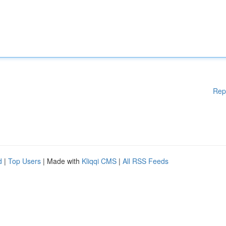
Rep
d
|
Top Users
| Made with
Kliqqi CMS
|
All RSS Feeds