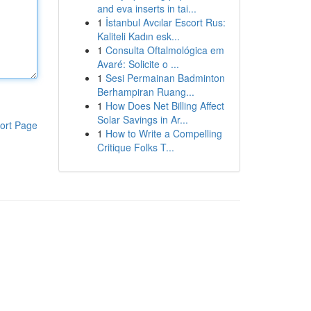
and eva inserts in tai...
1
İstanbul Avcılar Escort Rus:
Kaliteli Kadın esk...
1
Consulta Oftalmológica em
Avaré: Solicite o ...
1
Sesi Permainan Badminton
Berhampiran Ruang...
1
How Does Net Billing Affect
Solar Savings in Ar...
ort Page
1
How to Write a Compelling
Critique Folks T...