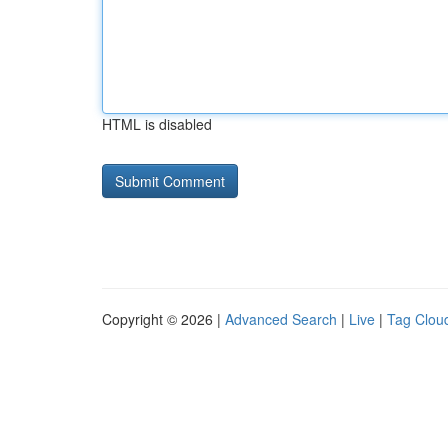
HTML is disabled
Copyright © 2026 |
Advanced Search
|
Live
|
Tag Clou