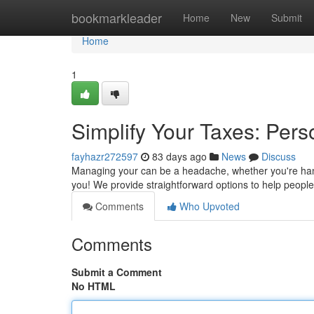
Home
bookmarkleader
Home
New
Submit
Home
1
Simplify Your Taxes: Pers
fayhazr272597
83 days ago
News
Discuss
Managing your can be a headache, whether you're handli
you! We provide straightforward options to help peopl
Comments
Who Upvoted
Comments
Submit a Comment
No HTML