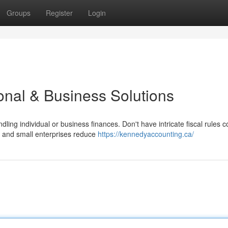
Groups
Register
Login
onal & Business Solutions
ng individual or business finances. Don't have intricate fiscal rules 
e and small enterprises reduce
https://kennedyaccounting.ca/